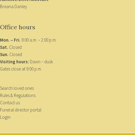
Breana Danley
Office hours
Mon. – Fri.
9:00 a.m. – 2:00 p.m.
Sat.
Closed
Sun.
Closed
Visiting hours:
Dawn – dusk
Gates close at 9:00 p.m.
Search loved ones
Rules & Regulations
Contact us
Funeral director portal
Login