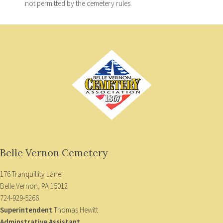
not permitted by the cemetery rules.
Belle Vernon Cemetery
176 Tranquillity Lane
Belle Vernon, PA 15012
724-929-5266
Superintendent
Thomas Hewitt
Adminstrative Assistant