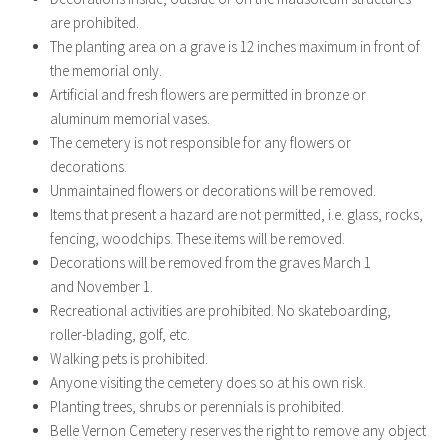
are prohibited.
The planting area on a grave is 12 inches maximum in front of
the memorial only.
Artificial and fresh flowers are permitted in bronze or
aluminum memorial vases.
The cemetery is not responsible for any flowers or
decorations.
Unmaintained flowers or decorations will be removed.
Items that present a hazard are not permitted, i.e. glass, rocks,
fencing, woodchips. These items will be removed.
Decorations will be removed from the graves March 1
and November 1.
Recreational activities are prohibited. No skateboarding,
roller-blading, golf, etc.
Walking pets is prohibited.
Anyone visiting the cemetery does so at his own risk.
Planting trees, shrubs or perennials is prohibited.
Belle Vernon Cemetery reserves the right to remove any object