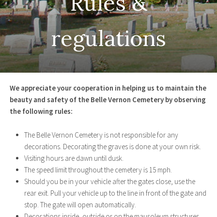
We appreciate your cooperation in helping us to maintain the
beauty and safety of the Belle Vernon Cemetery by observing
the following rules:
The Belle Vernon Cemetery is not responsible for any
decorations. Decorating the graves is done at your own risk.
Visiting hours are dawn until dusk.
The speed limit throughout the cemetery is 15 mph.
Should you be in your vehicle after the gates close, use the
rear exit. Pull your vehicle up to the line in front of the gate and
stop. The gate will open automatically.
Decorations inside, outside or on the mausoleum structures