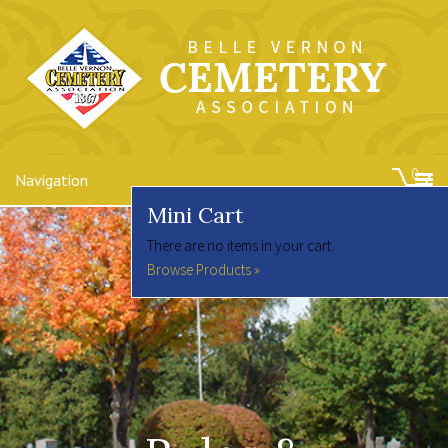
0
Navigation
Mini Cart
There are no items in your cart.
Browse Products »